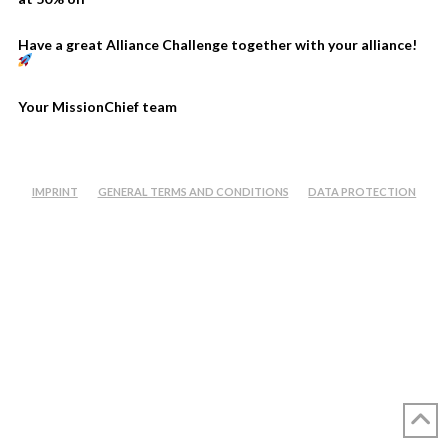
Have a great Alliance Challenge together with your alliance!
Your MissionChief team
IMPRINT
GENERAL TERMS AND CONDITIONS
DATA PROTECTION