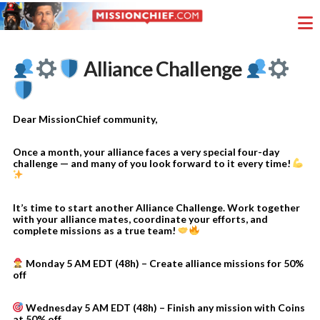
Alliance Challenge
Dear MissionChief community,
Once a month, your alliance faces a very special four-day
challenge — and many of you look forward to it every time!
It’s time to start another Alliance Challenge. Work together
with your alliance mates, coordinate your efforts, and
complete missions as a true team!
Monday 5 AM EDT (48h) – Create alliance missions for 50%
off
Wednesday 5 AM EDT (48h) – Finish any mission with Coins
at 50% off