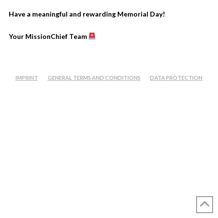
Have a meaningful and rewarding Memorial Day!
Your MissionChief Team
IMPRINT
GENERAL TERMS AND CONDITIONS
DATA PROTECTION