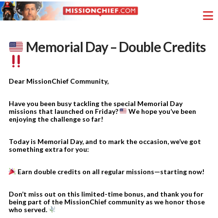
Memorial Day – Double Credits
Dear MissionChief Community,
Have you been busy tackling the special Memorial Day
missions that launched on Friday?
We hope you’ve been
enjoying the challenge so far!
Today is Memorial Day, and to mark the occasion, we’ve got
something extra for you:
Earn double credits on all regular missions—starting now!
Don’t miss out on this limited-time bonus, and thank you for
being part of the MissionChief community as we honor those
who served.