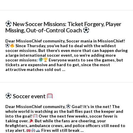
New Soccer Missions: Ticket Forgery, Player
Missing, Out-of-Control Coach
Dear MissionChief community, Soccer mania in MissionChief!
Since Thursday, you’ve had to deal with the wildest
soccer missions. But there’s even more that can happen during
a large international soccer event, so we’re adding more
soccer missions:
Everyone wants to see the games, but
tickets are expensive and hard to get, since the most
attractive matches sold out …
Soccer event
Dear MissionChief community,
Goal! It’s in the net! The
whole world is watching as the ball flies past the keeper and
into the goal!
Over the next few weeks, soccer fever is
taking over.
But while the fans are cheering, your
firefighters, ambulance crews, and police officers still need to
stay alert.
Fires will still break …