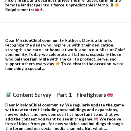
into the sky, and each gust drives the fire faster, turning the
remote landscape into a fierce, unpredictable inferno.
Requirements:
5 …
Dear MissionChief community, Father’s Day is a time to
recognize the dads who inspire us with their dedication,
strength, and care—at home, at work, and in our MissionChief
community. Today, we celebrate all fathers, especially those
who balance family life with the call to protect, serve, and
support others every day.
To celebrate the occasion, we’re
launching a special …
Content Survey – Part 1 – Firefighters
Dear MissionChief community, We regularly update the game
with new content, including new buildings and expansions,
new vehicles, and new courses. It’s important to us that we
add the content you want to see in the game.
We receive
lots of ideas from you for new vehicles and buildings through
the forum and our social media channels. But what …