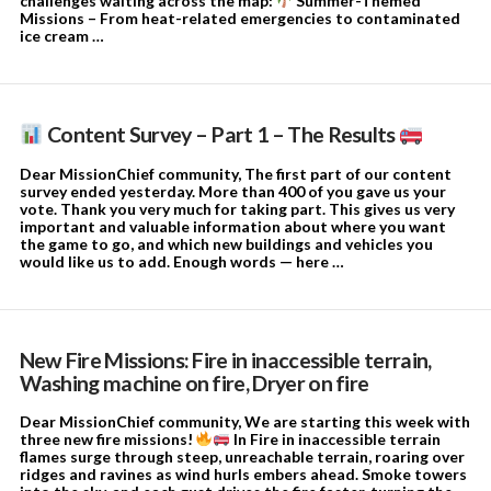
challenges waiting across the map:
Summer-Themed
Missions – From heat-related emergencies to contaminated
ice cream …
Content Survey – Part 1 – The Results
Dear MissionChief community, The first part of our content
survey ended yesterday. More than 400 of you gave us your
vote. Thank you very much for taking part. This gives us very
important and valuable information about where you want
the game to go, and which new buildings and vehicles you
would like us to add. Enough words — here …
New Fire Missions: Fire in inaccessible terrain,
Washing machine on fire, Dryer on fire
Dear MissionChief community, We are starting this week with
three new fire missions!
In Fire in inaccessible terrain
flames surge through steep, unreachable terrain, roaring over
ridges and ravines as wind hurls embers ahead. Smoke towers