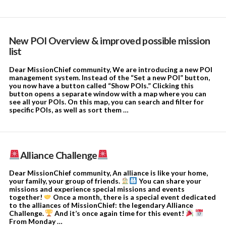
New POI Overview & improved possible mission
list
Dear MissionChief community, We are introducing a new POI
management system. Instead of the “Set a new POI” button,
you now have a button called “Show POIs.” Clicking this
button opens a separate window with a map where you can
see all your POIs. On this map, you can search and filter for
specific POIs, as well as sort them …
Alliance Challenge
Dear MissionChief community, An alliance is like your home,
your family, your group of friends.
You can share your
missions and experience special missions and events
together!
Once a month, there is a special event dedicated
to the alliances of MissionChief: the legendary Alliance
Challenge.
And it’s once again time for this event!
From Monday …