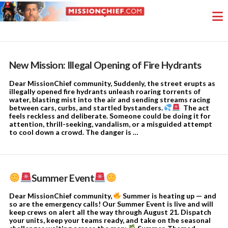
New Mission: Illegal Opening of Fire Hydrants
Dear MissionChief community, Suddenly, the street erupts as
illegally opened fire hydrants unleash roaring torrents of
water, blasting mist into the air and sending streams racing
between cars, curbs, and startled bystanders.
The act
feels reckless and deliberate. Someone could be doing it for
attention, thrill-seeking, vandalism, or a misguided attempt
to cool down a crowd. The danger is …
Summer Event
Dear MissionChief community,
Summer is heating up — and
so are the emergency calls! Our Summer Event is live and will
keep crews on alert all the way through August 21. Dispatch
your units, keep your teams ready, and take on the seasonal